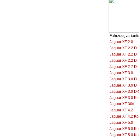
Fahrzeugvariant
Jaguar XF 2.0
Jaguar XF 2.2 D
Jaguar XF 2.2 D
Jaguar XF 2.2 D
Jaguar XF 2.7 D
Jaguar XF 3.0
Jaguar XF 3.0 D
Jaguar XF 3.0 D
Jaguar XF 3.0 D-
Jaguar XF 3.0 K
Jaguar XF 30d
Jaguar XF 4.2
Jaguar XF 4.2 K
Jaguar XF 5.0
Jaguar XF 5.0 K
Jaguar XF 5.0 K