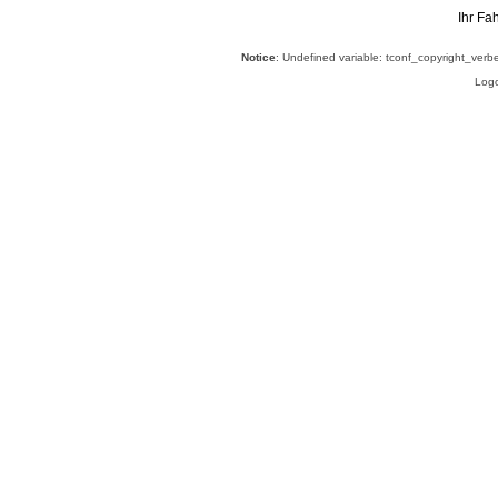
Ihr Fa
Notice
: Undefined variable: tconf_copyright_verb
Logo