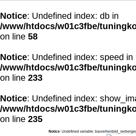
Notice
: Undefined index: db in
/www/htdocs/w01c3fbe/tuningko
on line
58
Notice
: Undefined index: speed in
/www/htdocs/w01c3fbe/tuningko
on line
233
Notice
: Undefined index: show_im
/www/htdocs/w01c3fbe/tuningko
on line
235
Notice
: Undefined variable: baureihenbild_verberge