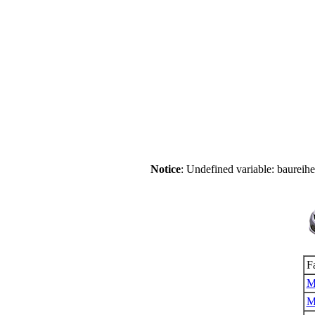
Notice
: Undefined variable: baureih
F
M
M