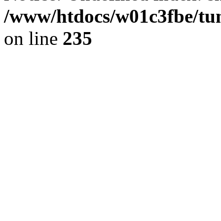
/www/htdocs/w01c3fbe/tu
on line
235