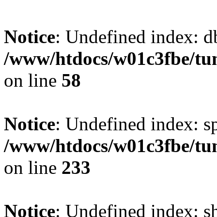
Notice
: Undefined index: d
/www/htdocs/w01c3fbe/tu
on line
58
Notice
: Undefined index: s
/www/htdocs/w01c3fbe/tu
on line
233
Notice
: Undefined index: 