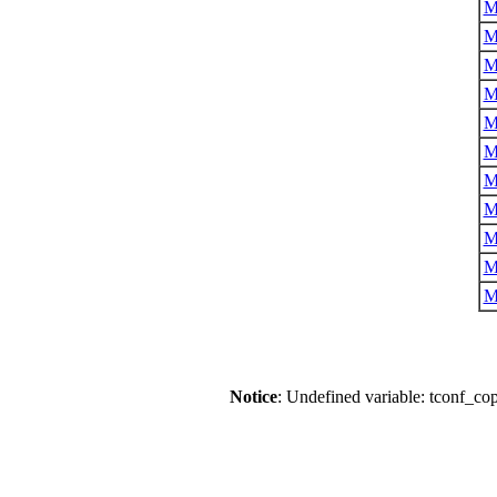
M
M
M
M
M
M
M
M
M
M
M
Notice
: Undefined variable: tconf_co