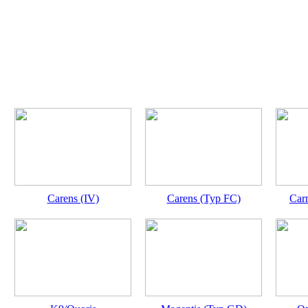
Carens (IV)
Carens (Typ FC)
Carn