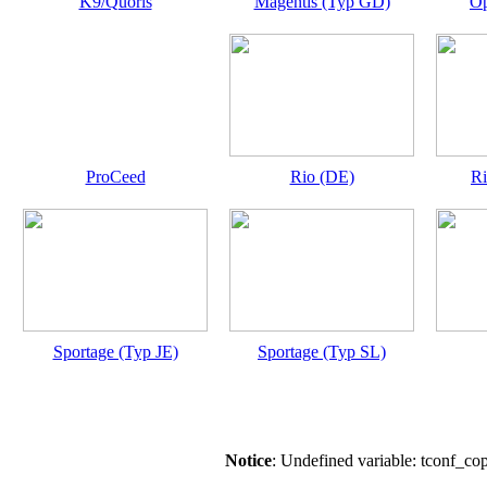
K9/Quoris
Magentis (Typ GD)
Op
ProCeed
Rio (DE)
Ri
Sportage (Typ JE)
Sportage (Typ SL)
Notice
: Undefined variable: tconf_co