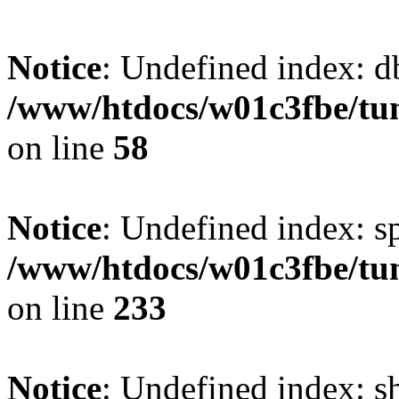
Notice
: Undefined index: d
/www/htdocs/w01c3fbe/tu
on line
58
Notice
: Undefined index: s
/www/htdocs/w01c3fbe/tu
on line
233
Notice
: Undefined index: 