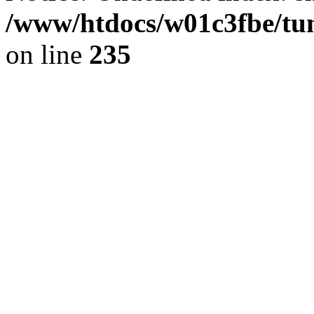
/www/htdocs/w01c3fbe/tu
on line
235