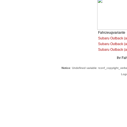
Fahrzeugvariante
Subaru Outback (a
Subaru Outback (ab
Subaru Outback (a
Ihr Fa
Notice
: Undefined variable: tconf_copyright_verb
Logo