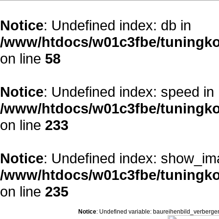
Notice
: Undefined index: db in
/www/htdocs/w01c3fbe/tuningko
on line
58
Notice
: Undefined index: speed in
/www/htdocs/w01c3fbe/tuningko
on line
233
Notice
: Undefined index: show_im
/www/htdocs/w01c3fbe/tuningko
on line
235
Notice
: Undefined variable: baureihenbild_verberge