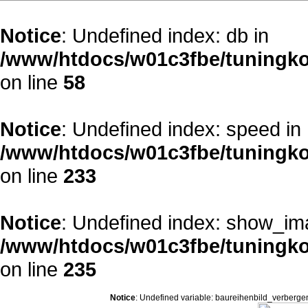
Notice
: Undefined index: db in
/www/htdocs/w01c3fbe/tuningko
on line
58
Notice
: Undefined index: speed in
/www/htdocs/w01c3fbe/tuningko
on line
233
Notice
: Undefined index: show_im
/www/htdocs/w01c3fbe/tuningko
on line
235
Notice
: Undefined variable: baureihenbild_verberge