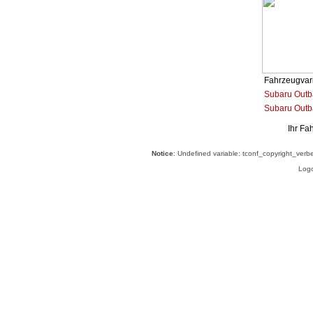
Fahrzeugvar
Subaru Outba
Subaru Outb
Ihr Fa
Notice
: Undefined variable: tconf_copyright_verb
Logo