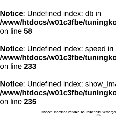
Notice
: Undefined index: db in
/www/htdocs/w01c3fbe/tuningko
on line
58
Notice
: Undefined index: speed in
/www/htdocs/w01c3fbe/tuningko
on line
233
Notice
: Undefined index: show_im
/www/htdocs/w01c3fbe/tuningko
on line
235
Notice
: Undefined variable: baureihenbild_verberge