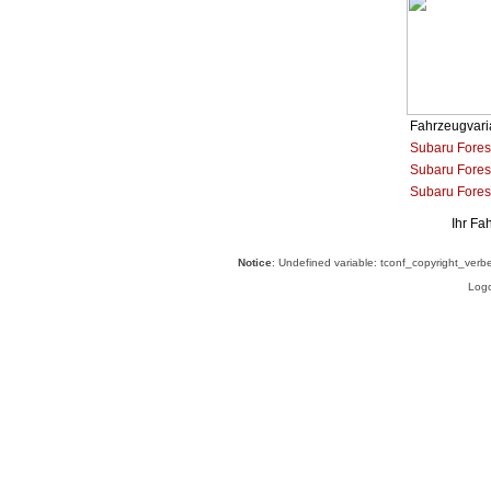
Fahrzeugvari
Subaru Fores
Subaru Forest
Subaru Fores
Ihr Fa
Notice
: Undefined variable: tconf_copyright_verb
Logo