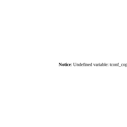
Notice
: Undefined variable: tconf_co