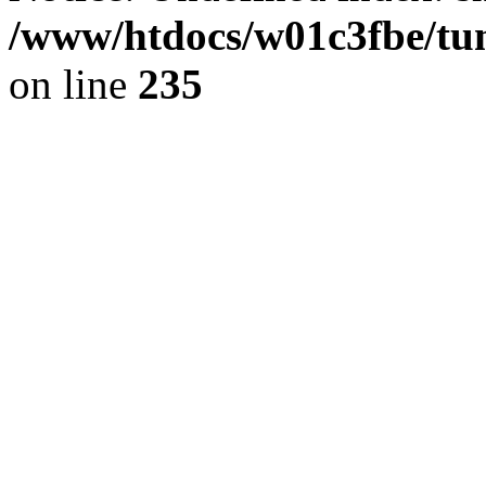
/www/htdocs/w01c3fbe/tu
on line
235