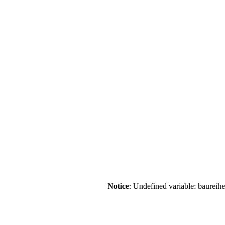
Notice
: Undefined variable: baureih