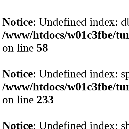
Notice
: Undefined index: d
/www/htdocs/w01c3fbe/tu
on line
58
Notice
: Undefined index: s
/www/htdocs/w01c3fbe/tu
on line
233
Notice
: Undefined index: 