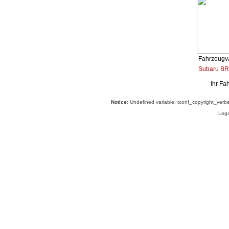
Fahrzeugva
Subaru BR
Ihr Fa
Notice
: Undefined variable: tconf_copyright_verb
Logo