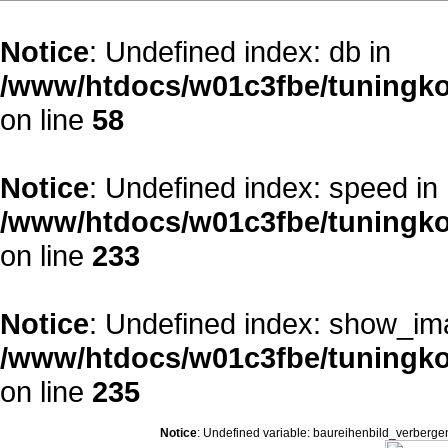
Notice
: Undefined index: db in
/www/htdocs/w01c3fbe/tuningko
on line
58
Notice
: Undefined index: speed in
/www/htdocs/w01c3fbe/tuningko
on line
233
Notice
: Undefined index: show_im
/www/htdocs/w01c3fbe/tuningko
on line
235
Notice
: Undefined variable: baureihenbild_verberge