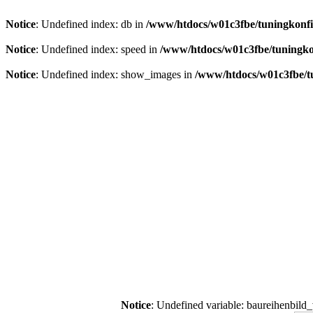
Notice
: Undefined index: db in
/www/htdocs/w01c3fbe/tuningkonfi
Notice
: Undefined index: speed in
/www/htdocs/w01c3fbe/tuningko
Notice
: Undefined index: show_images in
/www/htdocs/w01c3fbe/t
Notice
: Undefined variable: baureihenbild