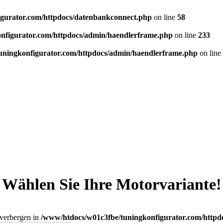
gurator.com/httpdocs/datenbankconnect.php
on line
58
nfigurator.com/httpdocs/admin/haendlerframe.php
on line
233
uningkonfigurator.com/httpdocs/admin/haendlerframe.php
on line
Wählen Sie Ihre Motorvariante!
_verbergen in
/www/htdocs/w01c3fbe/tuningkonfigurator.com/httpd