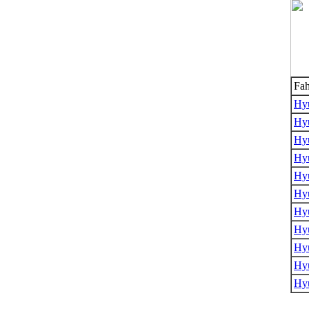
Fah
Hyu
Hyu
Hyu
Hyu
Hy
Hy
Hy
Hy
Hy
Hyu
Hy