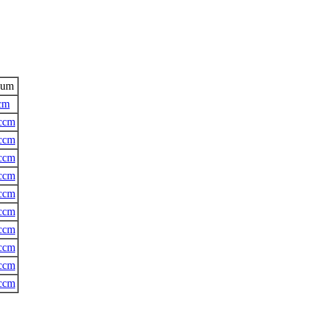
aum
cm
ccm
ccm
ccm
ccm
ccm
ccm
ccm
ccm
ccm
ccm