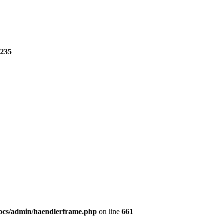
235
ocs/admin/haendlerframe.php
on line
661