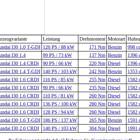
rzeugvariante
Leistung
Drehmoment
Motorart
Hubr
ndai I30 1.0 T-GDI
120 PS / 88 kW
171 Nm
Benzin
998 c
ndai I30 1.4
99 PS / 73 kW
137 Nm
Benzin
1396 
ndai I30 1.4 CRDi
90 PS / 66 kW
220 Nm
Diesel
1396 
ndai I30 1.4 T-GDI
140 PS / 103 kW
242 Nm
Benzin
1353 
undai I30 1.6 CRDI
116 PS / 85 kW
255 Nm
Diesel
1582 
undai I30 1.6 CRDI
90 PS / 66 kW
235 Nm
Diesel
1582 
undai I30 1.6 CRDI
110 PS / 81 kW
260 Nm
Diesel
1582 
undai I30 1.6 CRDI
136 PS / 100 kW
280 Nm
Diesel
1582 
undai I30 1.6 CRDI
128 PS / 94 kW
260 Nm
Diesel
1582 
ndai I30 1.6 T-GDI
186 PS / 137 kW
265 Nm
Benzin
1591 
undai I30 2.0 CRDI
140 PS / 103 kW
304 Nm
Diesel
1991 