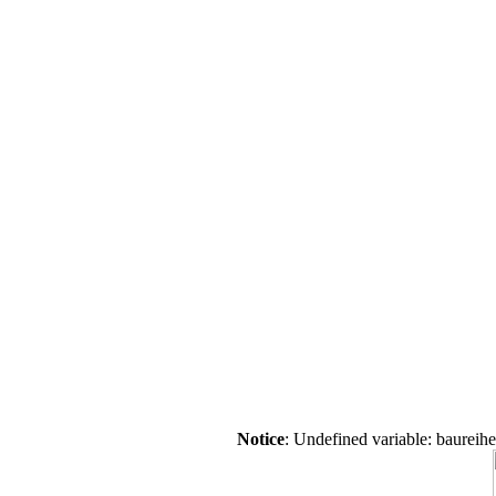
Notice
: Undefined variable: baureih