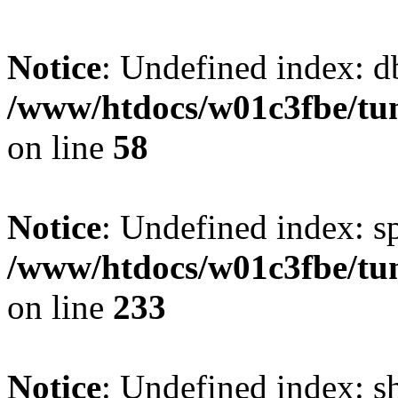
Notice
: Undefined index: d
/www/htdocs/w01c3fbe/tu
on line
58
Notice
: Undefined index: s
/www/htdocs/w01c3fbe/tu
on line
233
Notice
: Undefined index: 