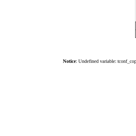
Notice
: Undefined variable: tconf_co