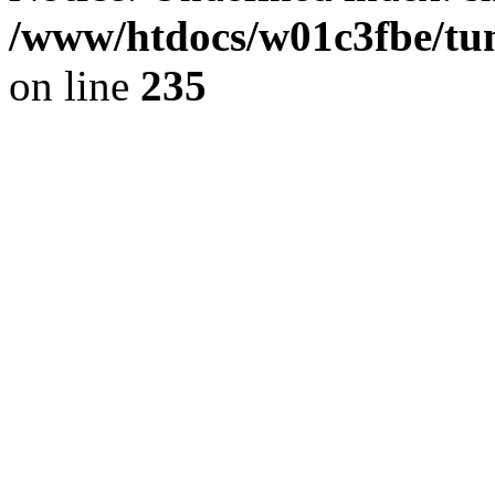
/www/htdocs/w01c3fbe/tu
on line
235